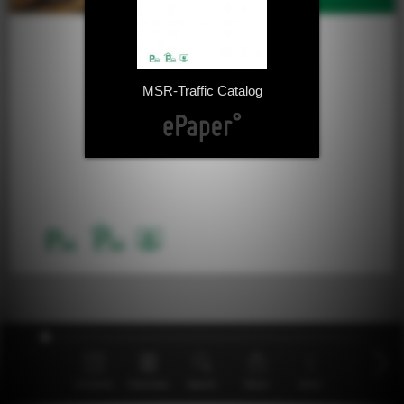
MSR-Traffic Catalog
Contents
Overview
Search
Share
More