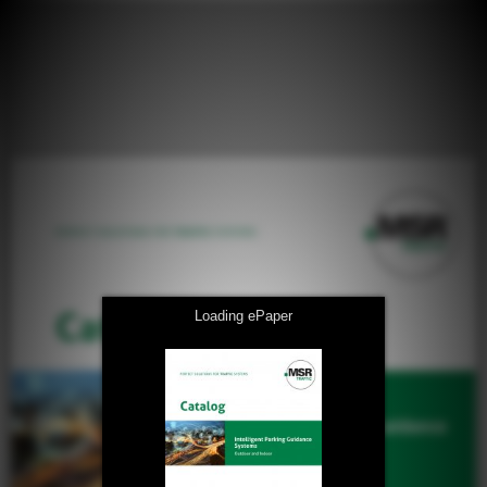
Loading ePaper