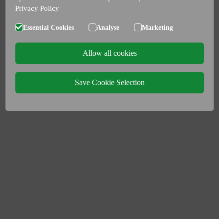
Privacy Policy
Essential Cookies
Analyse
Marketing
Allow all cookies
Save Cookie Selection