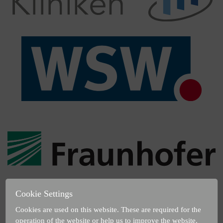
Cookie Settings
Cookies are used on this website. These are required for the
operation of the website or help us to improve the website.