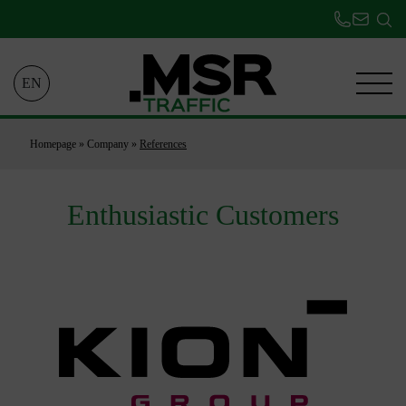
EN
Homepage
»
Company
»
References
Enthusiastic Customers