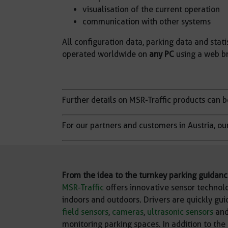
visualisation of the current operation
communication with other systems
All configuration data, parking data and statis
operated worldwide on
any PC
using a web br
Further details on MSR-Traffic products can 
For our partners and customers in Austria, ou
From the idea to the turnkey parking guidan
MSR-Traffic
offers innovative sensor technolo
indoors and outdoors. Drivers are quickly gui
field sensors
,
cameras
,
ultrasonic sensors
and
monitoring parking spaces. In addition to the