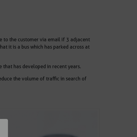
o the customer via email if 3 adjacent
hat it is a bus which has parked across at
e that has developed in recent years.
duce the volume of traffic in search of