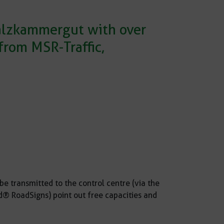
Salzkammergut with over
rom MSR-Traffic,
be transmitted to the control centre (via the
® RoadSigns) point out free capacities and