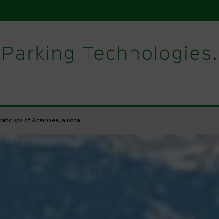
atic spa of Altaussee, austria