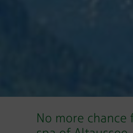
No more chance f