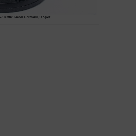
-Traffic GmbH Germany, U-Spot