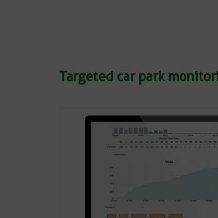
Targeted car park monito