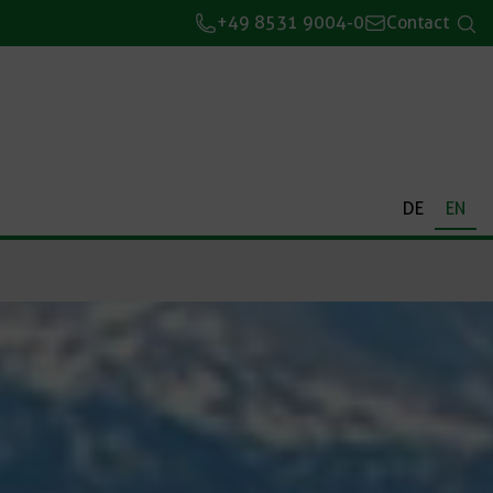
+49 8531 9004-0
Contact
DE
EN