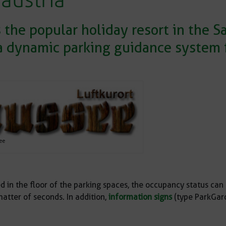
 austria
the popular holiday resort in the 
a dynamic parking guidance system f
ee
d in the floor of the parking spaces, the occupancy status can 
atter of seconds. In addition,
information signs
(type ParkGard