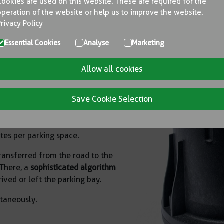
Cookies are used on this website. These are required for the
operation of the website or help us to improve the website.
ccuracy of 98 % is one of the
Privacy Policy
ith a long service life and
Essential Cookies
Analyse
Marketing
e and records
how long
the
Allow all cookies
mediately and reliably to any
Save Cookie Selection
utdoor parking spaces and On-
arking space management.
tes per parking space.
transferred from the road to the
 There, a
sophisticated algorithm
ived or left the parking bay.
ltaneously.