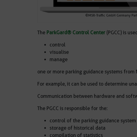
©MSR-Traffic GmbH Germany Park
The
ParkGard® Control Center
(PGCC) is used
control
visualise
manage
one or more parking guidance systems from 
For example, it can be used to determine un
Communication between hardware and softwa
The PGCC is responsible for the:
control of the parking guidance system
storage of historical data
compilation of statistics