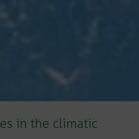
s in the climatic