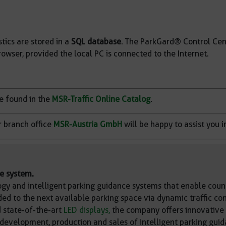
tics are stored in a
SQL database
. The ParkGard® Control Cen
owser, provided the local PC is connected to the Internet.
be found in the
MSR-Traffic Online Catalog
.
r branch office
MSR-Austria GmbH
will be happy to assist you i
ce system.
gy and intelligent parking guidance systems that enable count
ded to the next available parking space via dynamic traffic co
 state-of-the-art
LED displays,
the company offers innovative p
 development, production and sales of intelligent parking guid