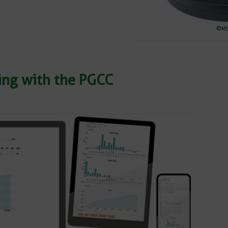
©MSR
ring with the PGCC