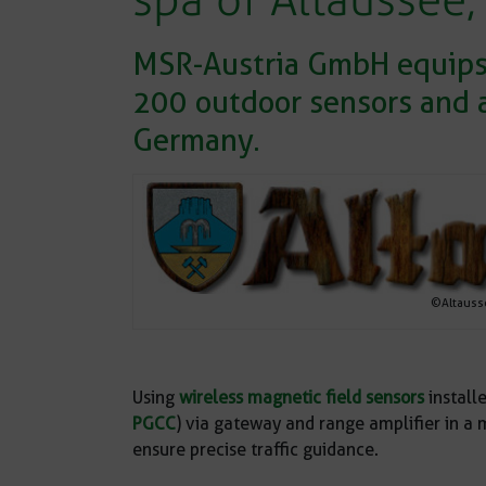
spa of Altaussee,
MSR-Austria GmbH equips 
200 outdoor sensors and 
Germany.
©Altauss
Using
wireless magnetic field sensors
installe
PGCC
) via gateway and range amplifier in a m
ensure precise traffic guidance.