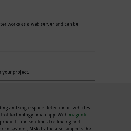
ter works as a web server and can be
n your project.
ing and single space detection of vehicles
ntrol technology or via app. With
magnetic
roducts and solutions for finding and
ance systems, MSR-Traffic also supports the