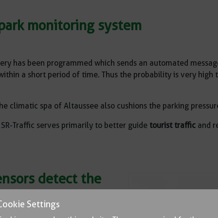
r park monitoring system
ery has been programmed which sends an automated message t
hin a short period of time. Thus the probability is very high t
he climatic spa of Altaussee also cushions the parking pressur
R-Traffic serves primarily to better guide
tourist traffic
and re
ensors detect the
rking space
Cookie Settings