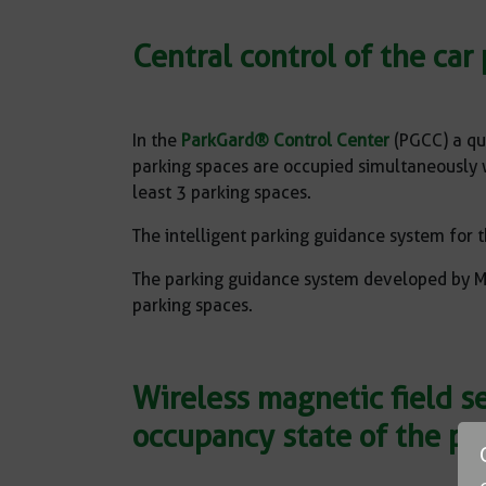
Central control of the ca
In the
ParkGard® Control Center
(PGCC) a qu
parking spaces are occupied simultaneously wit
least 3 parking spaces.
The intelligent parking guidance system for t
The parking guidance system developed by MS
parking spaces.
Wireless magnetic field s
occupancy state of the pa