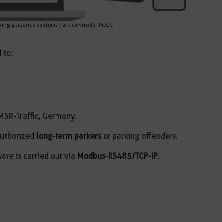
ing guidance systems Park controller PGCC
 to:
MSR-Traffic, Germany.
authorized
long-term parkers
or parking offenders.
re is carried out via
Modbus-RS485/TCP-IP
.