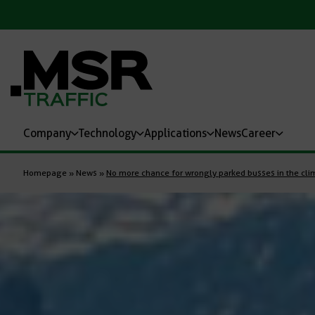
Company
Technology
Applications
News
Career
Homepage
»
News
»
No more chance for wrongly parked busses in the clim