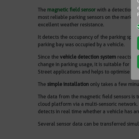
The
magnetic field sensor
with a detection a
most reliable parking sensors on the market w
excellent weather resistance.
It detects the occupancy of the parking spac
parking bay was occupied by a vehicle.
Since the
vehicle detection system
reacts im
change in parking usage, it is suitable for o
Street applications and helps to optimise p
The
simple installation
only takes a few minu
The data from the magnetic field sensors is 
cloud platform via a multi-sensoric network.
detects in real time whether a vehicle has arr
Several sensor data can be transferred simu