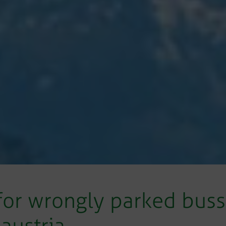
or wrongly parked busse