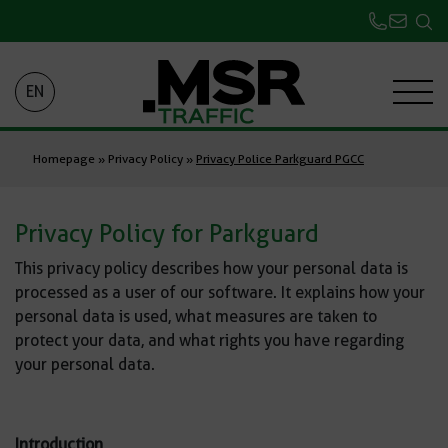
EN
Homepage
»
Privacy Policy
»
Privacy Police Parkguard PGCC
Privacy Policy for Parkguard
This privacy policy describes how your personal data is
processed as a user of our software. It explains how your
personal data is used, what measures are taken to
protect your data, and what rights you have regarding
your personal data.
Introduction