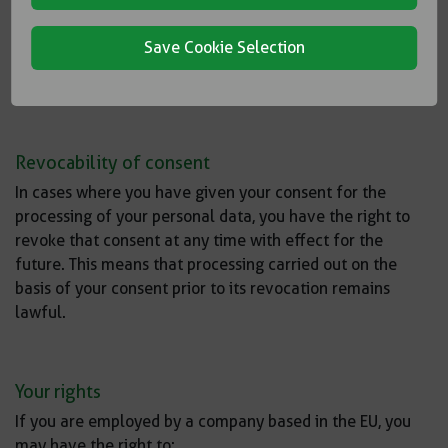
of collection, your personal data will be deleted when it
is no longer required to fulfill the purpose of storage and
Save Cookie Selection
no statutory retention obligations require continued
storage.
Revocability of consent
In cases where you have given your consent for the
processing of your personal data, you have the right to
revoke that consent at any time with effect for the
future. This means that processing carried out on the
basis of your consent prior to its revocation remains
lawful.
Your rights
If you are employed by a company based in the EU, you
may have the right to: