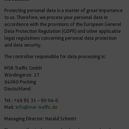
Protecting personal data is a matter of great importance
to us. Therefore, we process your personal data in
accordance with the provisions of the European General
Data Protection Regulation (GDPR) and other applicable
legal regulations concerning personal data protection
and data security.
The controller responsible for data processing is:
MSR-Traffic GmbH
Würdingerstr. 27
94060 Pocking
Deutschland
Tel.: +49 85 31 – 90 04-0
Mail:
info@msr-traffic.de
Managing Director: Harald Schmitt