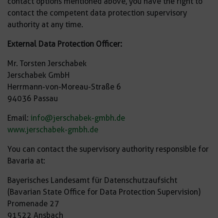
contact options mentioned above, you have the right to
contact the competent data protection supervisory
authority at any time.
External Data Protection Officer:
Mr. Torsten Jerschabek
Jerschabek GmbH
Herrmann-von-Moreau-Straße 6
94036 Passau
Email:
info@jerschabek-gmbh.de
www.jerschabek-gmbh.de
You can contact the supervisory authority responsible for
Bavaria at:
Bayerisches Landesamt für Datenschutzaufsicht
(Bavarian State Office for Data Protection Supervision)
Promenade 27
91522 Ansbach