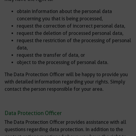
obtain information about the personal data
concerning you that is being processed,
request the correction of incorrect personal data,
request the deletion of processed personal data,
request the restriction of the processing of personal
data,
request the transfer of data, or
object to the processing of personal data.
The Data Protection Officer will be happy to provide you
with detailed information regarding your rights. Simply
contact the person responsible for your area.
Data Protection Officer
The Data Protection Officer provides assistance with all
questions regarding data protection. In addition to the