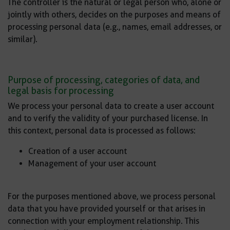
The controller is the natural or legal person who, alone or
jointly with others, decides on the purposes and means of
processing personal data (e.g., names, email addresses, or
similar).
Purpose of processing, categories of data, and
legal basis for processing
We process your personal data to create a user account
and to verify the validity of your purchased license. In
this context, personal data is processed as follows:
Creation of a user account
Management of your user account
For the purposes mentioned above, we process personal
data that you have provided yourself or that arises in
connection with your employment relationship. This