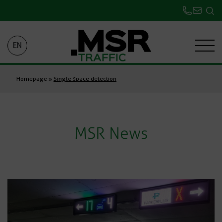
EN
Homepage
»
Single space detection
MSR News