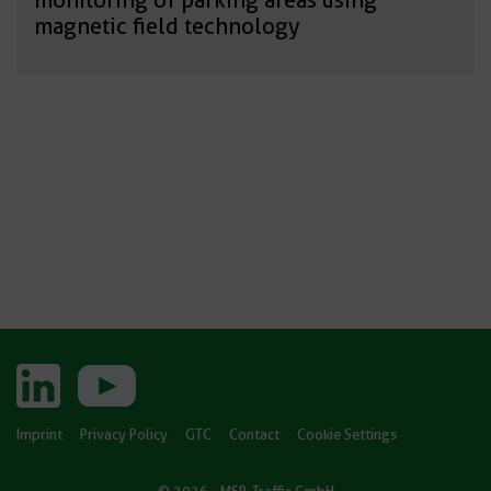
magnetic field technology
Imprint
Privacy Policy
GTC
Contact
Cookie Settings
© 2026 - MSR-Traffic GmbH