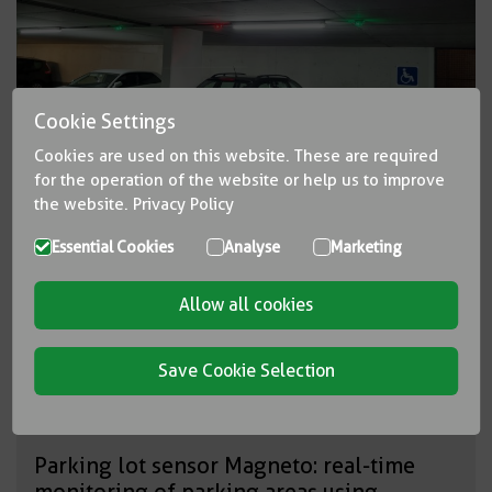
Cookie Settings
Cookies are used on this website. These are required
for the operation of the website or help us to improve
the website.
Privacy Policy
Essential Cookies
Analyse
Marketing
Allow all cookies
Save Cookie Selection
Parking lot sensor Magneto: real-time
monitoring of parking areas using