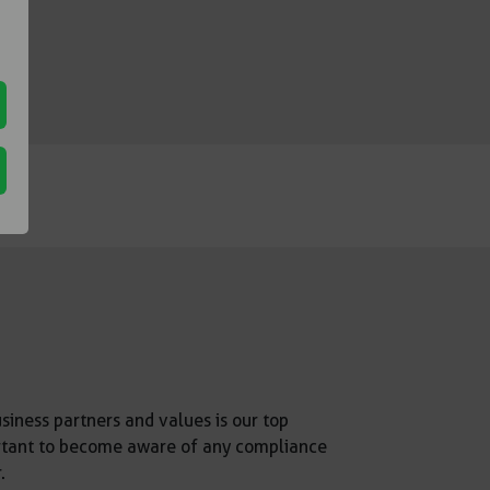
siness partners and values is our top
mportant to become aware of any compliance
.