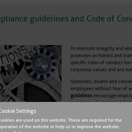
pliance guidelines and Code of Con
To maintain integrity and en
promotes an honest and tran
specific rules of conduct hav
corporate values and are su
Questions, doubts and concer
employees without fear of 
guidelines
encourage employee
suspicions of criminal violat
law.
Cookie Settings
Cookies are used on this website. These are required for the
The contents of the complia
operation of the website or help us to improve the website.
can be read by all employees