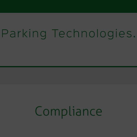
Compliance