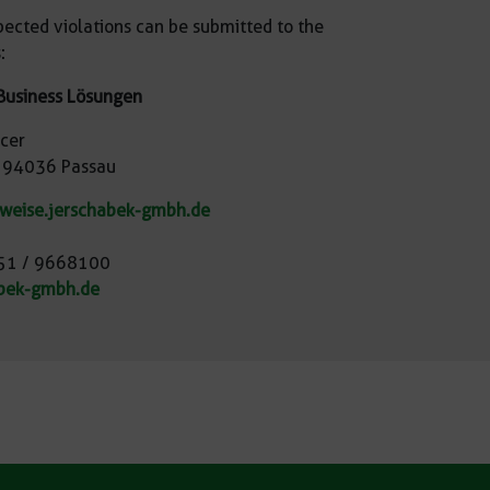
pected violations can be submitted to the
:
Business Lösungen
icer
, 94036 Passau
nweise.jerschabek-gmbh.de
851 / 9668100
bek-gmbh.de