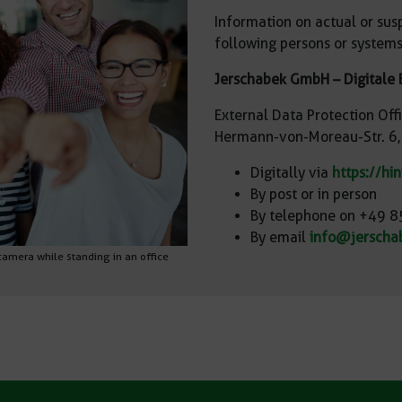
Information on actual or sus
following persons or systems
Jerschabek GmbH – Digitale 
External Data Protection Off
Hermann-von-Moreau-Str. 6
Digitally via
https://hi
By post or in person
By telephone on +49 
By email
info@jerscha
 camera while standing in an office