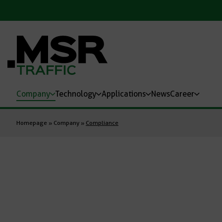
Company
Technology
Applications
News
Career
Homepage
»
Company
»
Compliance