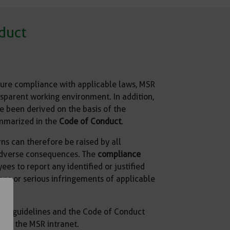
duct
sure compliance with applicable laws, MSR
sparent working environment. In addition,
e been derived on the basis of the
mmarized in the
Code of Conduct
.
ns can therefore be raised by all
adverse consequences. The
compliance
s to report any identified or justified
ions or serious infringements of applicable
nce guidelines and the Code of Conduct
 on the MSR intranet.