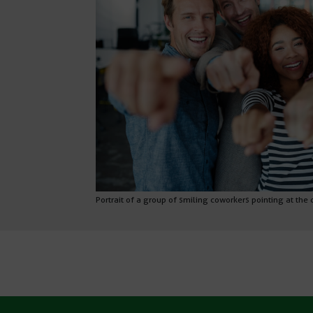
Portrait of a group of smiling coworkers pointing at the