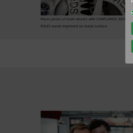
Macro photo of tooth wheels with COMPLIANCE, REGULA
RULES words imprinted on metal surface