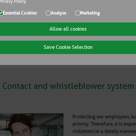
Privacy Policy
Essential Cookies
Analyse
Marketing
TIONS, STANDARDS, POLICIES and
Allow all cookies
Save Cookie Selection
Contact and whistleblower system
Protecting our employees, bu
priority. Therefore, it is i
violations in a timely manner