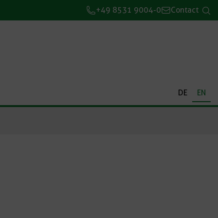
+49 8531 9004-0
Contact
DE
EN